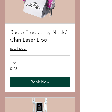
Radio Frequency Neck/
Chin Laser Lipo
Read More
1 hr
125
$125
US
dollars
Book Now