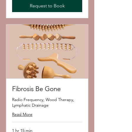
Request to Book
Fibrosis Be Gone
Radio Frequency, Wood Therapy,
Lymphatic Drainage
Read More
1 hr 15 min