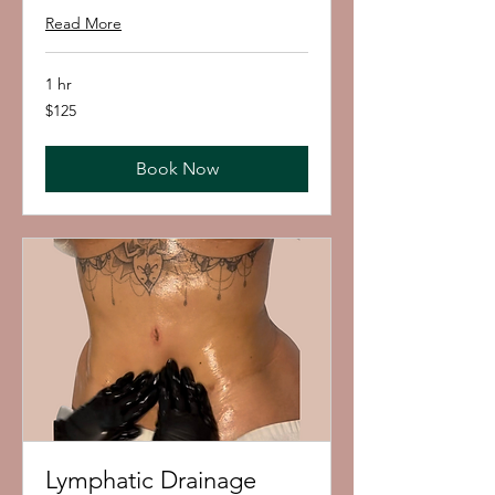
Read More
1 hr
125
$125
US
dollars
Book Now
Lymphatic Drainage