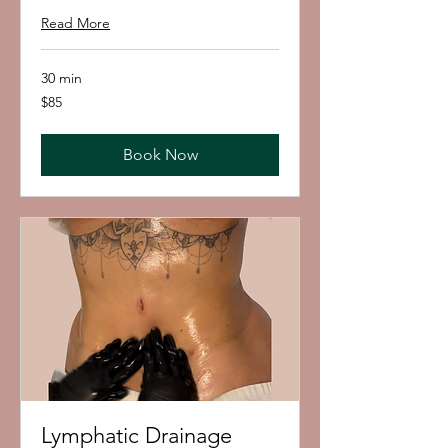
Read More
30 min
85
$85
US
dollars
Book Now
Lymphatic Drainage