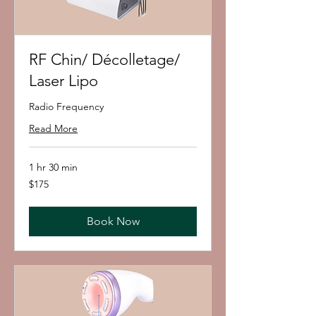
RF Chin/ Décolletage/
Laser Lipo
Radio Frequency
Read More
1 hr 30 min
175
$175
US
dollars
Book Now