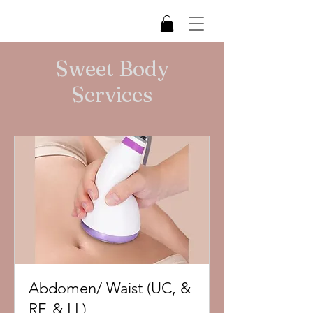
Sweet Body
Services
Abdomen/ Waist (UC, &
RF, & LL)