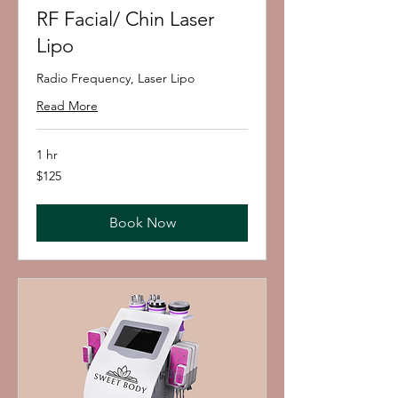
RF Facial/ Chin Laser
Lipo
Radio Frequency, Laser Lipo
Read More
1 hr
125
$125
US
dollars
Book Now