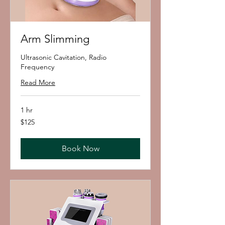
Arm Slimming
Ultrasonic Cavitation, Radio
Frequency
Read More
1 hr
125
$125
US
dollars
Book Now