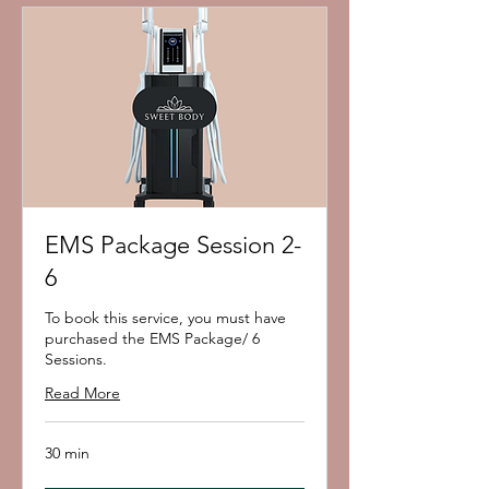
EMS Package Session 2-
6
To book this service, you must have
purchased the EMS Package/ 6
Sessions.
Read More
30 min