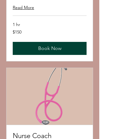
Read More
1 hr
150
$150
US
dollars
Book Now
Nurse Coach