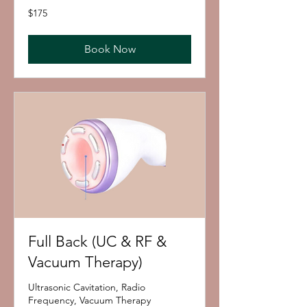
175
$175
US
dollars
Book Now
Full Back (UC & RF &
Vacuum Therapy)
Ultrasonic Cavitation, Radio
Frequency, Vacuum Therapy