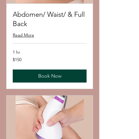
Abdomen/ Waist/ & Full
Back
Read More
1 hr
150
$150
US
dollars
Book Now