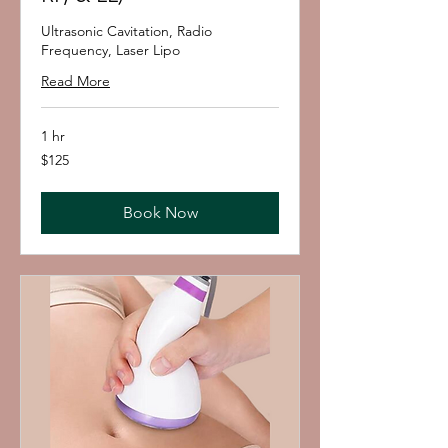
Ultrasonic Cavitation, Radio
Frequency, Laser Lipo
Read More
1 hr
125
$125
US
dollars
Book Now