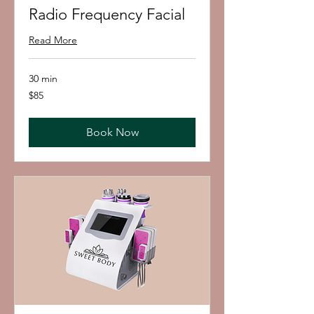
Radio Frequency Facial
Read More
30 min
85
$85
US
dollars
Book Now