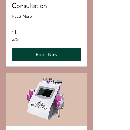
Consultation
Read More
1 hr
75
$75
US
dollars
Book Now