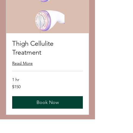
Thigh Cellulite
Treatment
Read More
1 hr
150
$150
US
dollars
Book Now