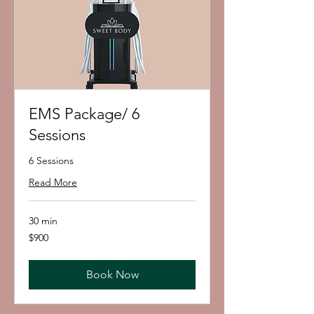
EMS Package/ 6
Sessions
6 Sessions
Read More
30 min
900
$900
US
dollars
Book Now