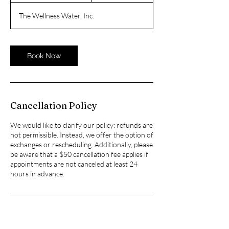
1
The Wellness Water, Inc.
5
m
i
n
Book Now
Cancellation Policy
We would like to clarify our policy: refunds are
not permissible. Instead, we offer the option of
exchanges or rescheduling. Additionally, please
be aware that a $50 cancellation fee applies if
appointments are not canceled at least 24
hours in advance.
Contact Details