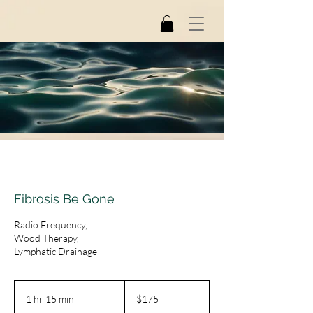
Fibrosis Be Gone
Radio Frequency,
Wood Therapy,
Lymphatic Drainage
175
US
1 hr 15 min
1
$175
dollars
h