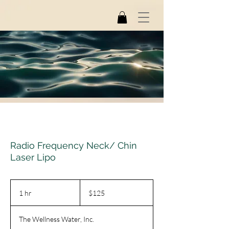
Radio Frequency Neck/ Chin
Laser Lipo
125
US
1 hr
1
$125
dollars
h
The Wellness Water, Inc.