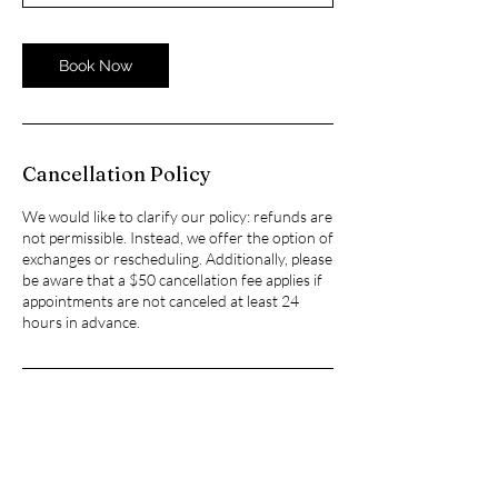
Book Now
Cancellation Policy
We would like to clarify our policy: refunds are
not permissible. Instead, we offer the option of
exchanges or rescheduling. Additionally, please
be aware that a $50 cancellation fee applies if
appointments are not canceled at least 24
hours in advance.
Contact Details
6001 Truxtun Avenue suite 240, Bakersfield,
CA, USA