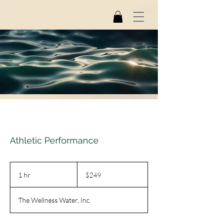
Athletic Performance
249
US
1 hr
1
$249
dollars
h
The Wellness Water, Inc.