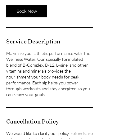
Book Now
Service Description
Maximize your athletic performance with The
Wellness Water. Our specially formulated
blend of B-Complex, B-12, Lysine, and other
vitamins and minerals provides the
nourishment your body needs for peak
performance. Each sip helps you power
through workouts and stay energized so you
can reach your goals.
Cancellation Policy
We would like to clarify our policy: refunds are