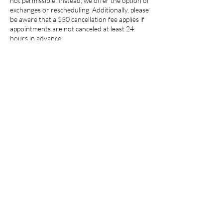
not permissible. Instead, we offer the option of
exchanges or rescheduling. Additionally, please
be aware that a $50 cancellation fee applies if
appointments are not canceled at least 24
hours in advance.
Contact Details
6001 Truxtun Avenue suite 240, Bakersfield,
CA, USA
​© 2023 by The Wellness Water