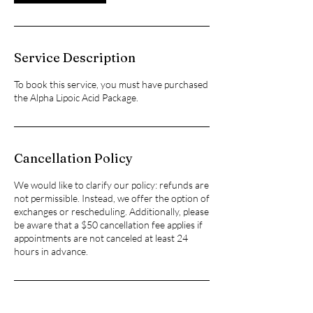
Service Description
To book this service, you must have purchased
the Alpha Lipoic Acid Package.
Cancellation Policy
We would like to clarify our policy: refunds are
not permissible. Instead, we offer the option of
exchanges or rescheduling. Additionally, please
be aware that a $50 cancellation fee applies if
appointments are not canceled at least 24
hours in advance.
Contact Details