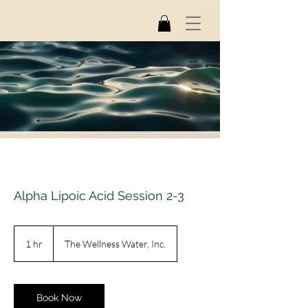
Alpha Lipoic Acid Session 2-3
1 hr
1
The Wellness Water, Inc.
h
Book Now