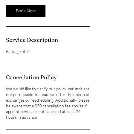
Book Now
Service Description
Package of 3
Cancellation Policy
We would like to clarify our policy: refunds are
not permissible. Instead, we offer the option of
exchanges or rescheduling. Additionally, please
be aware that a $50 cancellation fee applies if
appointments are not canceled at least 24
hours in advance.