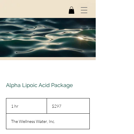
Alpha Lipoic Acid Package
297
US
1 hr
1
$297
dollars
h
The Wellness Water, Inc.