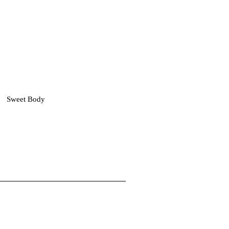
Sweet Body