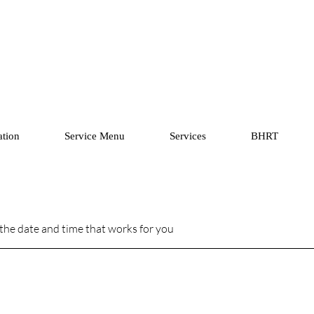
ation
Service Menu
Services
BHRT
 the date and time that works for you