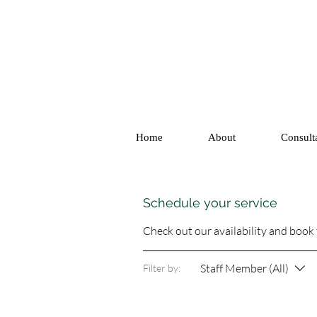
Home
About
Consult
Schedule your service
Check out our availability and book
Staff Member (All)
Filter by: