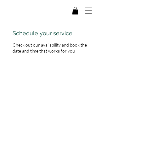
Schedule your service
Check out our availability and book the
date and time that works for you