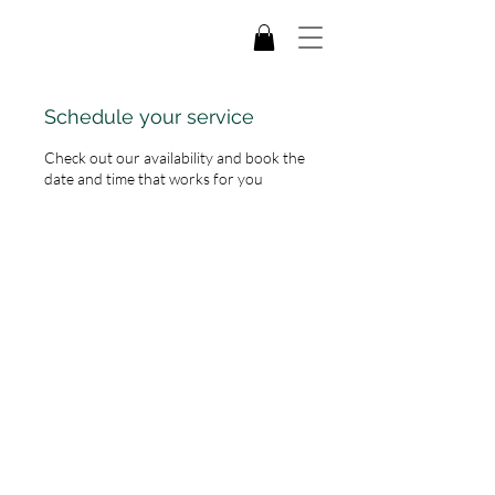
Schedule your service
Check out our availability and book the
date and time that works for you