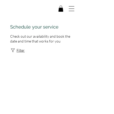
Schedule your service
Check out our availability and book the
date and time that works for you
Filter