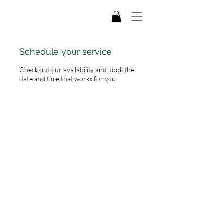
Schedule your service
Check out our availability and book the
date and time that works for you